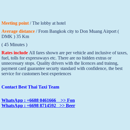
Meeting point
/ The lobby at hotel
Average distance
/ From Bangkok city to Don Muang Airport (
DMK ) 35 Km
( 45 Minutes )
Rates include
All fares shown are per vehicle and inclusive of taxes,
fuel, tolls for expressways etc. There are no hidden extras or
unnecessary stops. Quality drivers with the licences and trainng,
payment card guarantee securty standard with confidence, the best
service for customers best experiences
Contact Best Thai Taxi Team
WhatsApp : +6688 0461666 >> Fon
WhatsApp : +6698 8714592 >> Beer