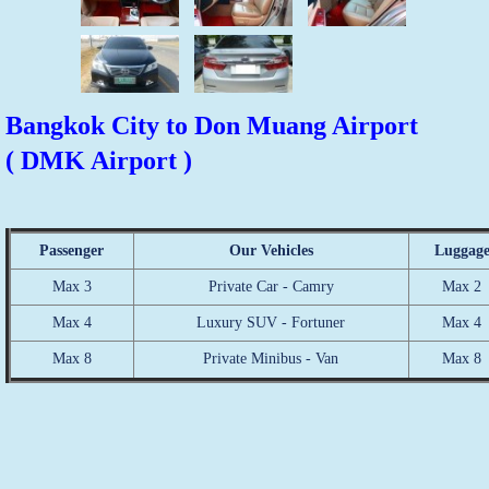
Bangkok City to Don Muang Airport
( DMK Airport )
Passenger
Our Vehicles
Luggag
Max 3
Private Car - Camry
Max 2
Max 4
Luxury SUV - Fortuner
Max 4
Max 8
Private Minibus - Van
Max 8