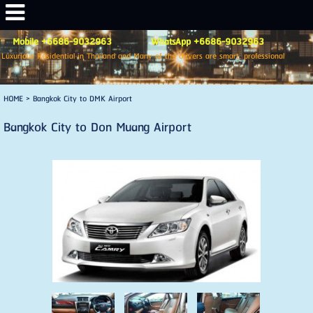
Mobile +6686-9032963 WhatsApp +6686-9032963
Luxurious Residential in Thailand and Many of the drivers are smart, professional
HOME
>
Bangkok City to DMK Airport
Bangkok City to Don Muang Airport