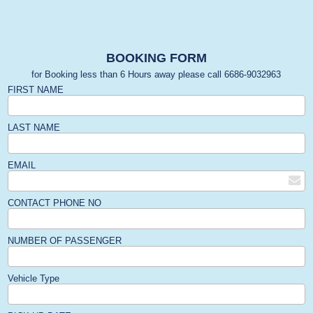
BOOKING FORM
for Booking less than 6 Hours away please call 6686-9032963
FIRST NAME
LAST NAME
EMAIL
CONTACT PHONE NO
NUMBER OF PASSENGER
Vehicle Type