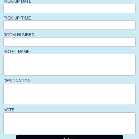
PICK-UP DATE
PICK UP TIME
ROOM NUMBER
HOTEL NAME
DESTINATION
NOTE