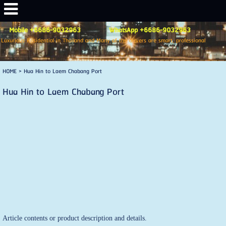
Mobile +6686-9032963 WhatsApp +6686-9032963
Luxurious Residential in Thailand and Many of the drivers are smart, professional
HOME
>
Hua Hin to Laem Chabang Port
Hua Hin to Laem Chabang Port
Article contents or product description and details.