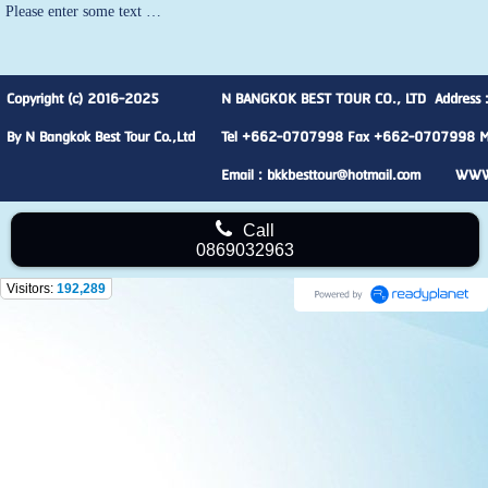
Please enter some text …
Copyright (c) 2016-2025
N BANGKOK BEST TOUR CO., LTD Address :
By N Bangkok Best Tour Co.,Ltd
Tel +662-0707998 Fax +662-0707998 M
Email : bkkbesttour@hotmail.com WW
Call
0869032963
Visitors:
192,289