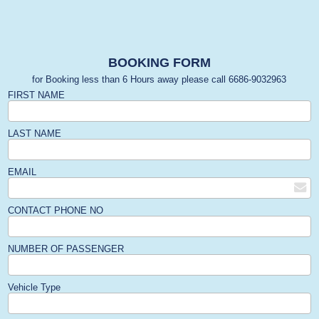
BOOKING FORM
for Booking less than 6 Hours away please call 6686-9032963
FIRST NAME
LAST NAME
EMAIL
CONTACT PHONE NO
NUMBER OF PASSENGER
Vehicle Type