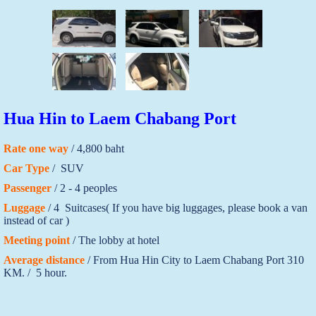
Hua Hin to Laem Chabang Port
Rate one way
/ 4,800 baht
Car Type
/ SUV
Passenger
/ 2 - 4 peoples
Luggage
/ 4 Suitcases( If you have big luggages, please book a van
instead of car )
Meeting point
/ The lobby at hotel
Average distance
/ From Hua Hin City to Laem Chabang Port 310
KM. / 5 hour.