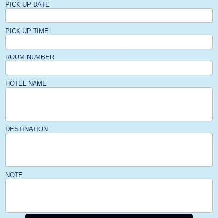
PICK-UP DATE
PICK UP TIME
ROOM NUMBER
HOTEL NAME
DESTINATION
NOTE