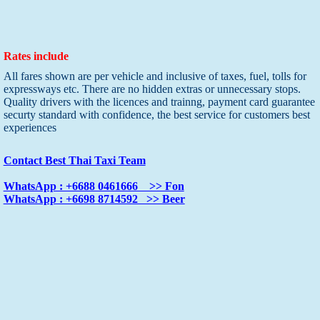
Rates include
All fares shown are per vehicle and inclusive of taxes, fuel, tolls for
expressways etc. There are no hidden extras or unnecessary stops.
Quality drivers with the licences and trainng, payment card guarantee
securty standard with confidence, the best service for customers best
experiences
Contact Best Thai Taxi Team
WhatsApp : +6688 0461666 >> Fon
WhatsApp : +6698 8714592 >> Beer