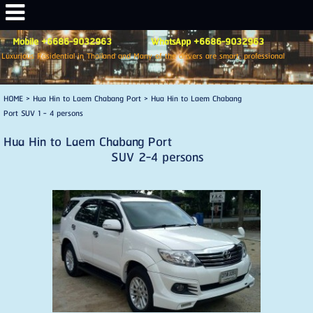
Mobile +6686-9032963 WhatsApp +6686-9032963
Luxurious Residential in Thailand and Many of the drivers are smart, professional
HOME
>
Hua Hin to Laem Chabang Port
>
Hua Hin to Laem Chabang
Port SUV 1 - 4 persons
Hua Hin to Laem Chabang Port
SUV 2-4 persons