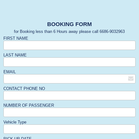
BOOKING FORM
for Booking less than 6 Hours away please call 6686-9032963
FIRST NAME
LAST NAME
EMAIL
CONTACT PHONE NO
NUMBER OF PASSENGER
Vehicle Type
PICK-UP DATE