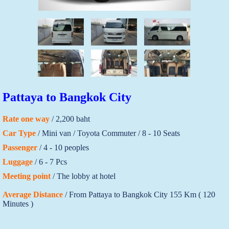
Pattaya to Bangkok City
Rate one way
/ 2,200 baht
Car Type
/ Mini van / Toyota Commuter / 8 - 10 Seats
Passenger
/ 4 - 10 peoples
Luggage
/ 6 - 7 Pcs
Meeting point
/ The lobby at hotel
Average Distance
/ From Pattaya to Bangkok City 155 Km ( 120
Minutes )