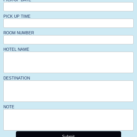
PICK UP TIME
ROOM NUMBER
HOTEL NAME
DESTINATION
NOTE