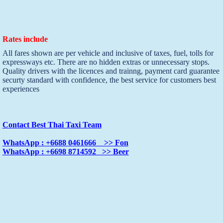
Rates include
All fares shown are per vehicle and inclusive of taxes, fuel, tolls for
expressways etc. There are no hidden extras or unnecessary stops.
Quality drivers with the licences and trainng, payment card guarantee
securty standard with confidence, the best service for customers best
experiences
Contact Best Thai Taxi Team
WhatsApp : +6688 0461666 >> Fon
WhatsApp : +6698 8714592 >> Beer