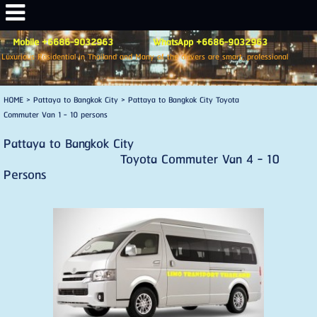
Mobile +6686-9032963 WhatsApp +6686-9032963
Luxurious Residential in Thailand and Many of the drivers are smart, professional
HOME
>
Pattaya to Bangkok City
>
Pattaya to Bangkok City Toyota
Commuter Van 1 - 10 persons
Pattaya to Bangkok City
Toyota Commuter Van 4 - 10
Persons