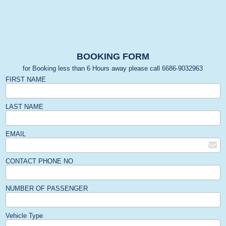
BOOKING FORM
for Booking less than 6 Hours away please call 6686-9032963
FIRST NAME
LAST NAME
EMAIL
CONTACT PHONE NO
NUMBER OF PASSENGER
Vehicle Type