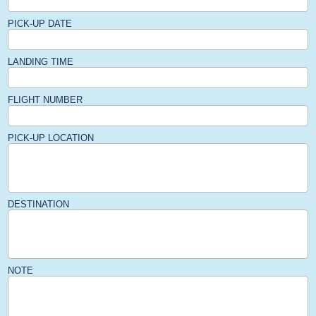
PICK-UP DATE
LANDING TIME
FLIGHT NUMBER
PICK-UP LOCATION
DESTINATION
NOTE