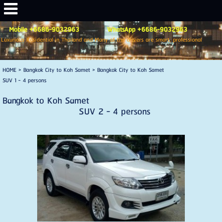
Mobile +6686-9032963 WhatsApp +6686-9032963
Luxurious Residential in Thailand and Many of the drivers are smart, professional
HOME
>
Bangkok City to Koh Samet
>
Bangkok City to Koh Samet
SUV 1 - 4 persons
Bangkok to Koh Samet
SUV 2 - 4 persons