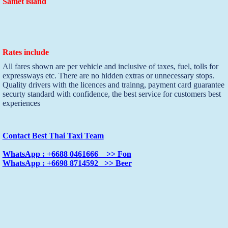
Samet island
Rates include
All fares shown are per vehicle and inclusive of taxes, fuel, tolls for
expressways etc. There are no hidden extras or unnecessary stops.
Quality drivers with the licences and trainng, payment card guarantee
securty standard with confidence, the best service for customers best
experiences
Contact Best Thai Taxi Team
WhatsApp : +6688 0461666 >> Fon
WhatsApp : +6698 8714592 >> Beer