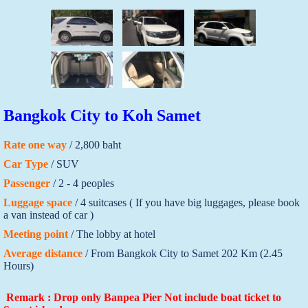
Bangkok City to Koh Samet
Rate one way
/ 2,800 baht
Car Type
/ SUV
Passenger
/ 2 - 4 peoples
Luggage space
/ 4 suitcases ( If you have big luggages, please book
a van instead of car )
Meeting point
/ The lobby at hotel
Average distance
/ From Bangkok City to Samet 202 Km (2.45
Hours)
Remark : Drop only Banpea Pier Not include boat ticket to