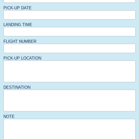
PICK-UP DATE
LANDING TIME
FLIGHT NUMBER
PICK-UP LOCATION
DESTINATION
NOTE