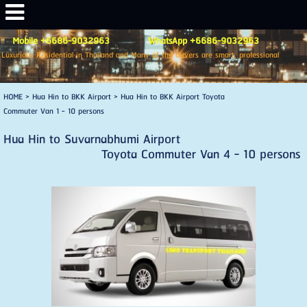
Mobile +6686-9032963 WhatsApp +6686-9032963
Luxurious Residential in Thailand and Many of the drivers are smart, professional
HOME
>
Hua Hin to BKK Airport
>
Hua Hin to BKK Airport Toyota
Commuter Van 1 - 10 persons
Hua Hin to Suvarnabhumi Airport
Toyota Commuter Van 4 - 10 persons