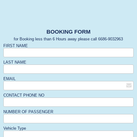
BOOKING FORM
for Booking less than 6 Hours away please call 6686-9032963
FIRST NAME
LAST NAME
EMAIL
CONTACT PHONE NO
NUMBER OF PASSENGER
Vehicle Type