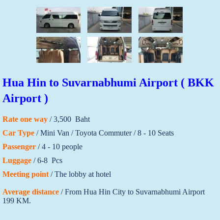
Hua Hin to Suvarnabhumi Airport ( BKK
Airport )
Rate one way
/ 3,500 Baht
Car Type
/ Mini Van / Toyota Commuter / 8 - 10 Seats
Passenger
/ 4 - 10 people
Luggage
/ 6-8 Pcs
Meeting point
/ The lobby at hotel
Average distance
/ From Hua Hin City to Suvarnabhumi Airport
199 KM.