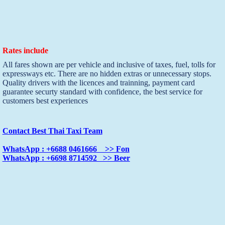
Rates include
All fares shown are per vehicle and inclusive of taxes, fuel, tolls for
expressways etc. There are no hidden extras or unnecessary stops.
Quality drivers with the licences and trainning, payment card
guarantee securty standard with confidence, the best service for
customers best experiences
Contact Best Thai Taxi Team
WhatsApp : +6688 0461666 >> Fon
WhatsApp : +6698 8714592 >> Beer