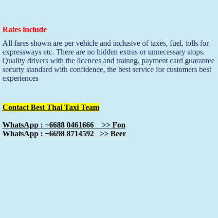
Rates include
All fares shown are per vehicle and inclusive of taxes, fuel, tolls for
expressways etc. There are no hidden extras or unnecessary stops.
Quality drivers with the licences and trainng, payment card guarantee
securty standard with confidence, the best service for customers best
experiences
Contact Best Thai Taxi Team
WhatsApp : +6688 0461666 >> Fon
WhatsApp : +6698 8714592 >> Beer