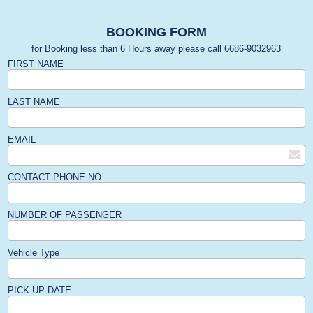
BOOKING FORM
for Booking less than 6 Hours away please call 6686-9032963
FIRST NAME
LAST NAME
EMAIL
CONTACT PHONE NO
NUMBER OF PASSENGER
Vehicle Type
PICK-UP DATE