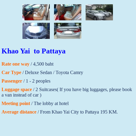
Khao Yai to Pattaya
Rate one way
/ 4,500 baht
Car Type
/ Deluxe Sedan / Toyota Camry
Passenger
/ 1 - 2 peoples
Luggage space
/ 2 Suitcases( If you have big luggages, please book
a van instead of car )
Meeting point
/ The lobby at hotel
Average distance
/ From Khao Yai City to Pattaya 195 KM.