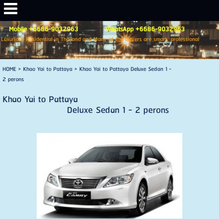
Mobile +6686-9032963 WhatsApp +6686-9032963
Luxurious Residential in Thailand and Many of the drivers are smart, professional
HOME
>
Khao Yai to Pattaya
>
Khao Yai to Pattaya Deluxe Sedan 1 -
2 perons
Khao Yai to Pattaya
Deluxe Sedan 1 - 2 perons