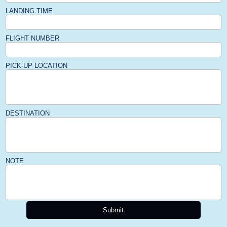
LANDING TIME
FLIGHT NUMBER
PICK-UP LOCATION
DESTINATION
NOTE