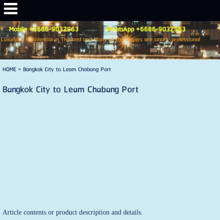
Mobile +6686-9032963 WhatsApp +6686-9032963
Luxurious Residential in Thailand and Many of the drivers are smart, professional
HOME
>
Bangkok City to Leam Chabang Port
Bangkok City to Leam Chabang Port
Article contents or product description and details.