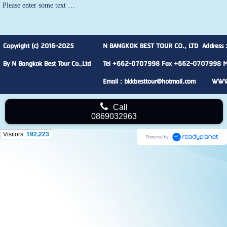
Please enter some text …
Copyright (c) 2016-2025
N BANGKOK BEST TOUR CO., LTD Address :
By N Bangkok Best Tour Co.,Ltd
Tel +662-0707998 Fax +662-0707998 M
Email : bkkbesttour@hotmail.com WW
Call
0869032963
Visitors:
192,223