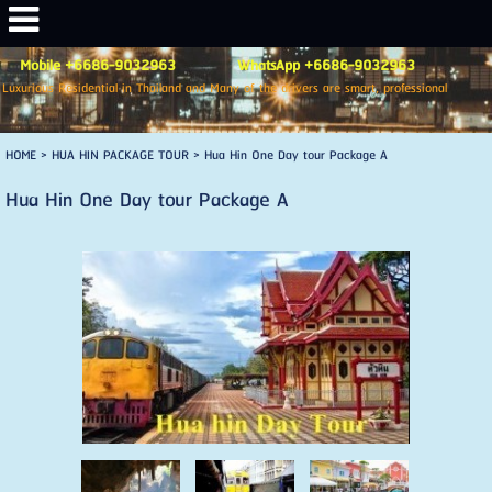
Mobile +6686-9032963 WhatsApp +6686-9032963
Luxurious Residential in Thailand and Many of the drivers are smart, professional
HOME
> HUA HIN PACKAGE TOUR >
Hua Hin One Day tour Package A
Hua Hin One Day tour Package A