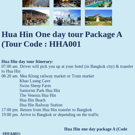
Hua Hin One day tour Package A
(Tour Code : HHA001
Hua Hin day tour Itinerary:
07:00 am. Driver will pick you up at your hotel (in Bangkok city) & transfer
to Hua Hin
08.20 am. Mea Klong railway market or Train market
Khao Luang Cave
Swiss Sheep Farm
Santorini Park Hua Hin
The Venezia Hua Hin
Hua Hin Beach
Hua Hin Railway Station
17:00 pm. Return from Hua Hin transfer to Bangkok
19:00 pm. Arrive to Bangkok or depending on the traffic
Hua Hin one day package A (Code
:HHA001)