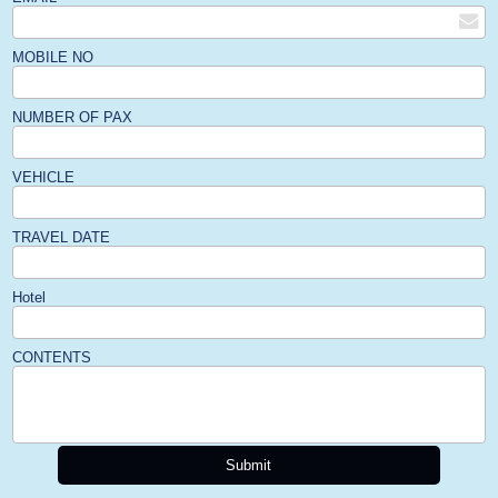
MOBILE NO
NUMBER OF PAX
VEHICLE
TRAVEL DATE
Hotel
CONTENTS