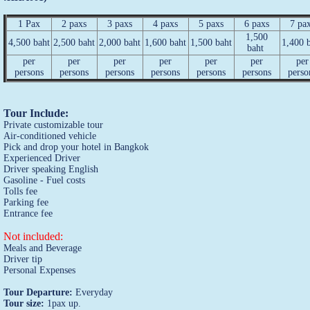
1 Pax
2 paxs
3 paxs
4 paxs
5 paxs
6 paxs
7 pa
1,500
4,500 baht
2,500 baht
2,000 baht
1,600 baht
1,500 baht
1,400 
baht
per
per
per
per
per
per
per
persons
persons
persons
persons
persons
persons
perso
Tour Include:
Private customizable tour
Air-conditioned vehicle
Pick and drop your hotel in Bangkok
Experienced Driver
Driver speaking English
Gasoline - Fuel costs
Tolls fee
Parking fee
Entrance fee
Not included:
Meals and Beverage
Driver tip
Personal Expenses
Tour Departure:
Everyday
Tour size:
1pax up.