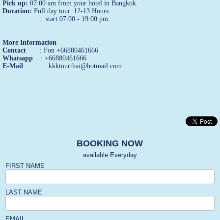
Pick up:
07:00 am from your hotel in Bangkok.
Duration:
Full day tour. 12-13 Hours
: start 07:00 - 19:00 pm.
More Information
Contact
: Fon +66880461666
Whatsapp
: +66880461666
E-Mail
: kkktourthai@hotmail.com
BOOKING NOW
available Everyday
FIRST NAME
LAST NAME
EMAIL