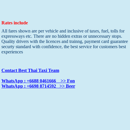
Rates include
All fares shown are per vehicle and inclusive of taxes, fuel, tolls for
expressways etc. There are no hidden extras or unnecessary stops.
Quality drivers with the licences and trainng, payment card guarantee
securty standard with confidence, the best service for customers best
experiences
Contact Best Thai Taxi Team
WhatsApp : +6688 0461666 >> Fon
WhatsApp : +6698 8714592 >> Beer