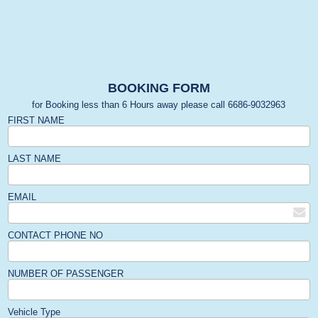
BOOKING FORM
for Booking less than 6 Hours away please call 6686-9032963
FIRST NAME
LAST NAME
EMAIL
CONTACT PHONE NO
NUMBER OF PASSENGER
Vehicle Type