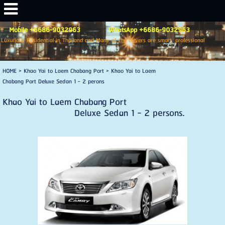
Mobile +6686-9032963 WhatsApp +6686-9032963
Luxurious Residential in Thailand and Many of the drivers are smart, professional
HOME
>
Khao Yai to Laem Chabang Port
>
Khao Yai to Laem
Chabang Port Deluxe Sedan 1 - 2 perons
Khao Yai to Laem Chabang Port
Deluxe Sedan 1 - 2 persons.