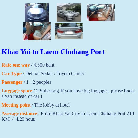
Khao Yai to Laem Chabang Port
Rate one way
/ 4,500 baht
Car Type
/ Deluxe Sedan / Toyota Camry
Passenger
/ 1 - 2 peoples
Luggage space
/ 2 Suitcases( If you have big luggages, please book
a van instead of car )
Meeting point
/ The lobby at hotel
Average distance
/ From Khao Yai City to Laem Chabang Port 210
KM. / 4.20 hour.