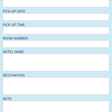
PICK-UP DATE
PICK UP TIME
ROOM NUMBER
HOTEL NAME
DESTINATION
NOTE