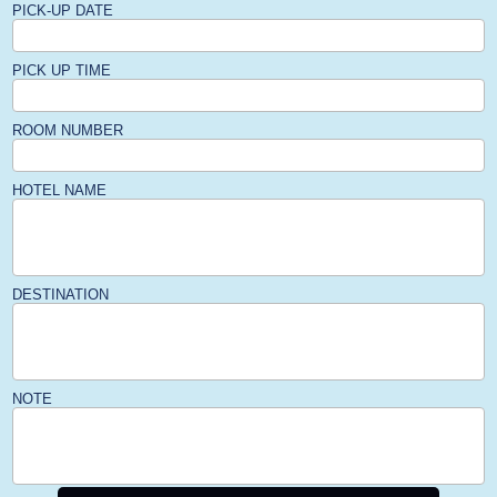
PICK-UP DATE
PICK UP TIME
ROOM NUMBER
HOTEL NAME
DESTINATION
NOTE