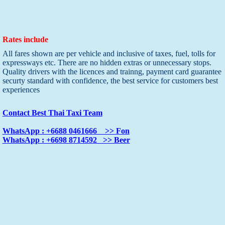
Rates include
All fares shown are per vehicle and inclusive of taxes, fuel, tolls for
expressways etc. There are no hidden extras or unnecessary stops.
Quality drivers with the licences and trainng, payment card guarantee
securty standard with confidence, the best service for customers best
experiences
Contact Best Thai Taxi Team
WhatsApp : +6688 0461666 >> Fon
WhatsApp : +6698 8714592 >> Beer