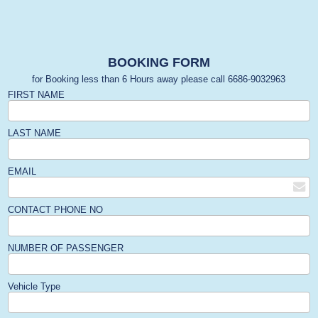
BOOKING FORM
for Booking less than 6 Hours away please call 6686-9032963
FIRST NAME
LAST NAME
EMAIL
CONTACT PHONE NO
NUMBER OF PASSENGER
Vehicle Type