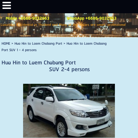
Mobile +6686-9032963 WhatsApp +6686-9032963
Luxurious Residential in Thailand and Many of the drivers are smart, professional
HOME
>
Hua Hin to Laem Chabang Port
>
Hua Hin to Laem Chabang
Port SUV 1 - 4 persons
Hua Hin to Laem Chabang Port
SUV 2-4 persons