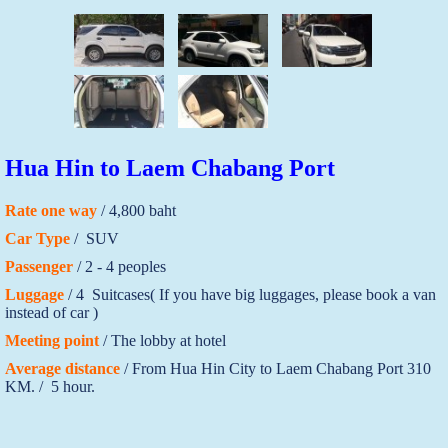
Hua Hin to Laem Chabang Port
Rate one way
/ 4,800 baht
Car Type
/ SUV
Passenger
/ 2 - 4 peoples
Luggage
/ 4 Suitcases( If you have big luggages, please book a van
instead of car )
Meeting point
/ The lobby at hotel
Average distance
/ From Hua Hin City to Laem Chabang Port 310
KM. / 5 hour.